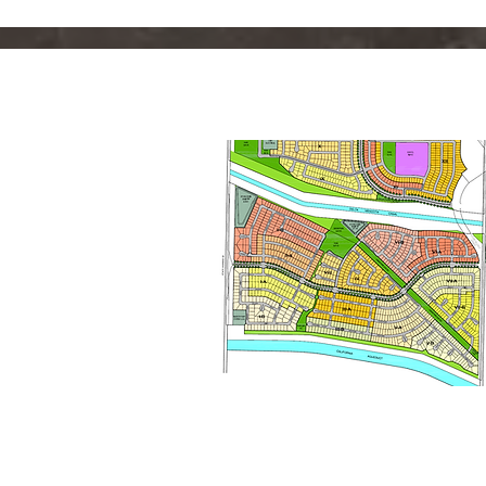
Planning &
Entitlements