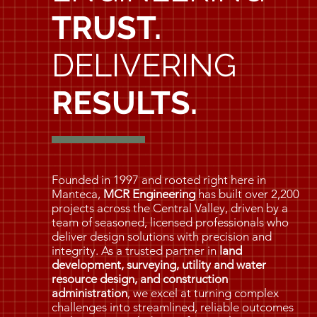
TRUST.
DELIVERING
RESULTS.
Founded in 1997 and rooted right here in
Manteca,
MCR Engineering
has built over 2,200
projects across the Central Valley, driven by a
team of seasoned, licensed professionals who
deliver design solutions with precision and
integrity. As a trusted partner in
land
development, surveying, utility and water
resource design, and construction
administration
, we excel at turning complex
challenges into streamlined, reliable outcomes