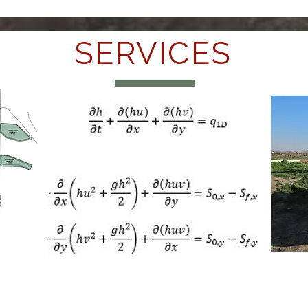
SERVICES
Su
Engineering & Design
Co