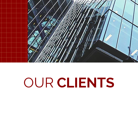
OUR
CLIENTS