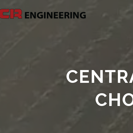
CENTRA
CHO