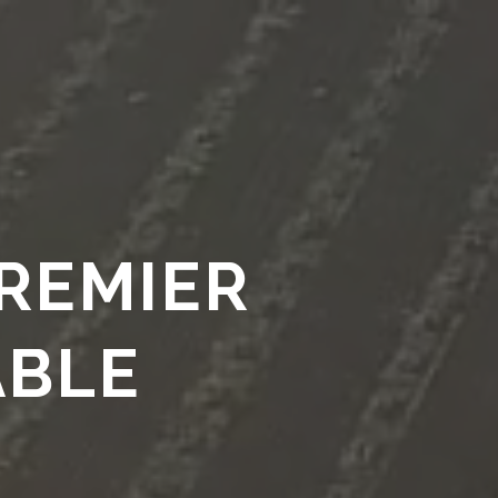
S
LEGACY
ABOUT
PROJECTS
CLIENTS
More
PREMIER
ABLE