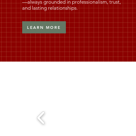
—always grounded in professionalism, trust,
and lasting relationships.
LEARN MORE