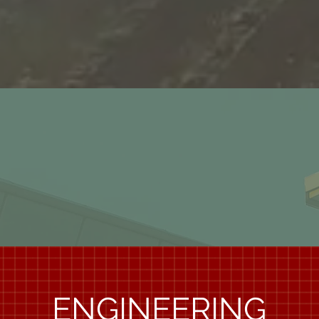
1997
ENGINEERING