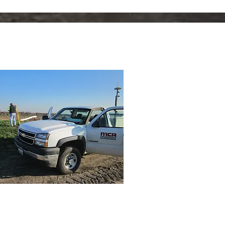
rveying, Inspection &
nstruction