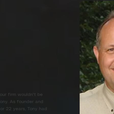
 our firm wouldn't be
Tony. As founder and
or 22 years, Tony had