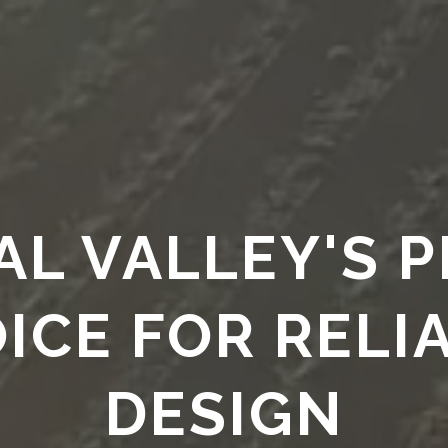
HOME
Services
Legacy
SERVICE
L VALLEY'S 
ICE FOR RELI
DESIGN