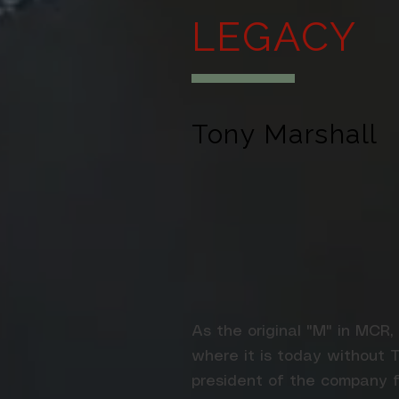
LEGACY
Tony Marshall
As the original "M" in MCR,
where it is today without 
president of the company f