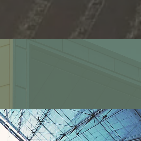
2200+